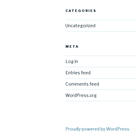
CATEGORIES
Uncategorized
META
Log in
Entries feed
Comments feed
WordPress.org
Proudly powered by WordPress