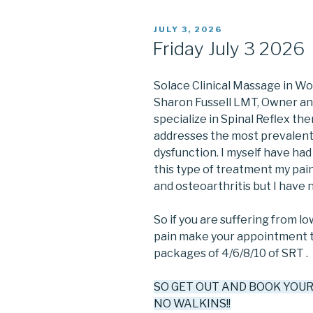
POSTED
JULY 3, 2026
ON
Friday July 3 2026
Solace Clinical Massage in W
Sharon Fussell LMT, Owner and 
specialize in Spinal Reflex the
addresses the most prevalent 
dysfunction. I myself have had 
this type of treatment my pain i
and osteoarthritis but I have no
So if you are suffering from l
pain make your appointment to
packages of 4/6/8/10 of SRT .
SO GET OUT AND BOOK YOU
NO WALKINS!!