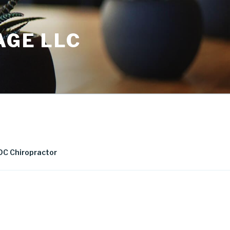
AGE LLC
DC Chiropractor