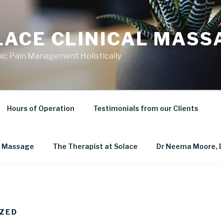
LACE CLINICAL MASS
ic Pain Management Holistically
Hours of Operation
Testimonials from our Clients
al Massage
The Therapist at Solace
Dr Neema Moore, 
ZED