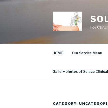
Skip
to
content
SO
For Chron
HOME
Our Service Menu
Gallery photos of Solace Clinic
CATEGORY:
UNCATEGORI