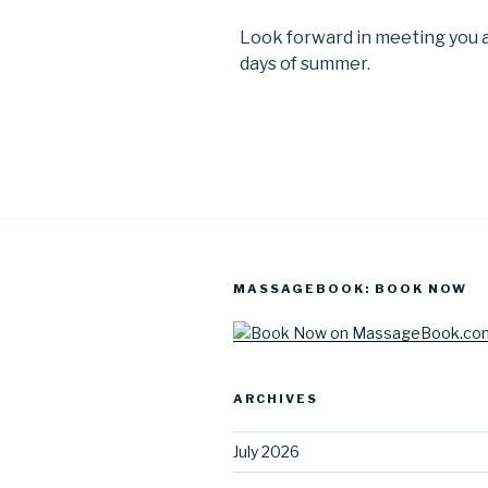
Look forward in meeting you a
days of summer.
MASSAGEBOOK: BOOK NOW
ARCHIVES
July 2026