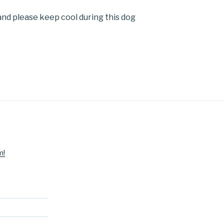
nd please keep cool during this dog