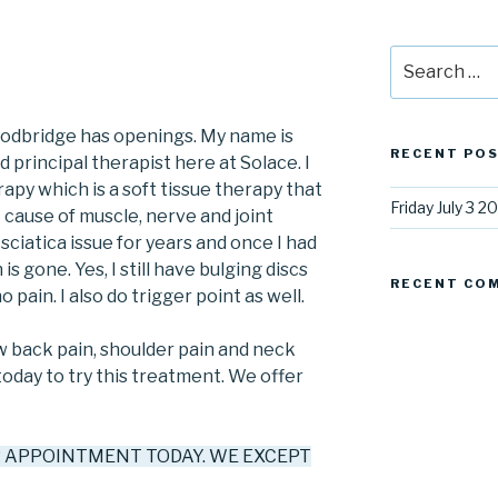
Search
for:
oodbridge has openings. My name is
RECENT PO
principal therapist here at Solace. I
rapy which is a soft tissue therapy that
Friday July 3 2
cause of muscle, nerve and joint
sciatica issue for years and once I had
s gone. Yes, I still have bulging discs
RECENT CO
 pain. I also do trigger point as well.
ow back pain, shoulder pain and neck
day to try this treatment. We offer
R APPOINTMENT TODAY. WE EXCEPT