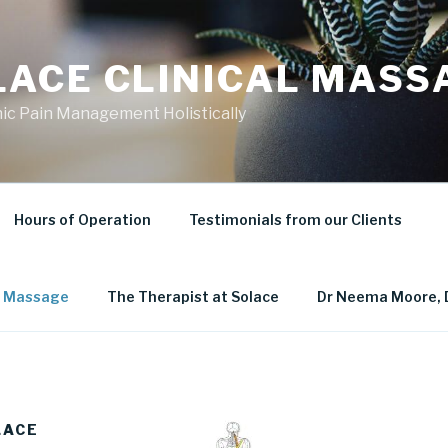
LACE CLINICAL MASS
ic Pain Management Holistically
Hours of Operation
Testimonials from our Clients
al Massage
The Therapist at Solace
Dr Neema Moore, 
LACE