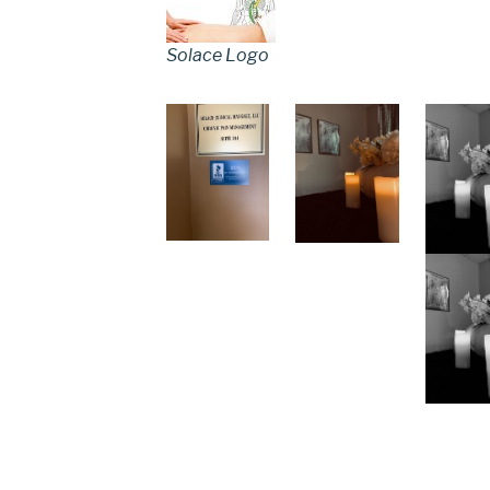
Solace Logo