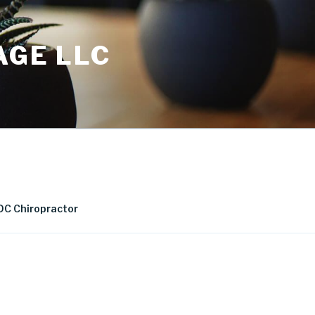
AGE LLC
DC Chiropractor