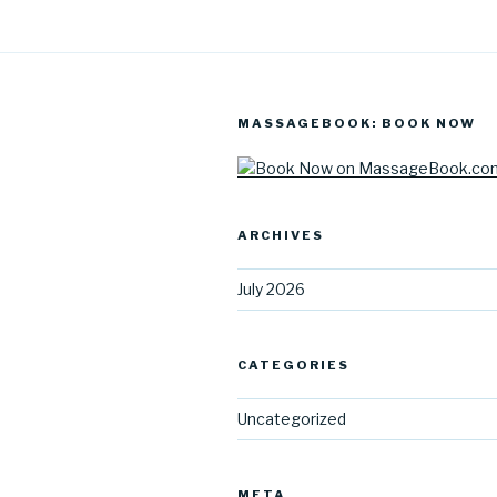
MASSAGEBOOK: BOOK NOW
ARCHIVES
July 2026
CATEGORIES
Uncategorized
META