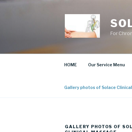
Skip
to
content
SO
For Chron
HOME
Our Service Menu
Gallery photos of Solace Clinic
GALLERY PHOTOS OF SO